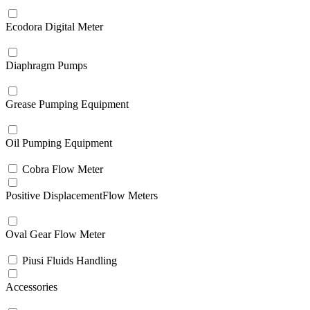
Ecodora Digital Meter
Diaphragm Pumps
Grease Pumping Equipment
Oil Pumping Equipment
Cobra Flow Meter
Positive DisplacementFlow Meters
Oval Gear Flow Meter
Piusi Fluids Handling
Accessories