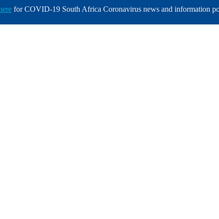
here
for COVID-19 South Africa Coronavirus news and information po