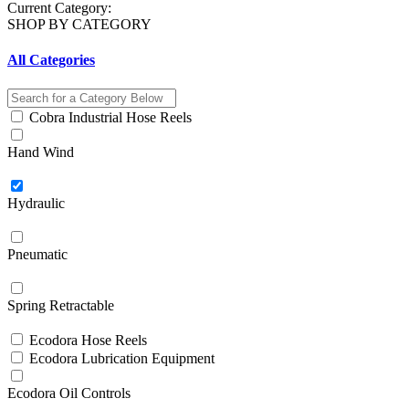
Current Category:
SHOP BY CATEGORY
All Categories
Cobra Industrial Hose Reels
Hand Wind
Hydraulic
Pneumatic
Spring Retractable
Ecodora Hose Reels
Ecodora Lubrication Equipment
Ecodora Oil Controls