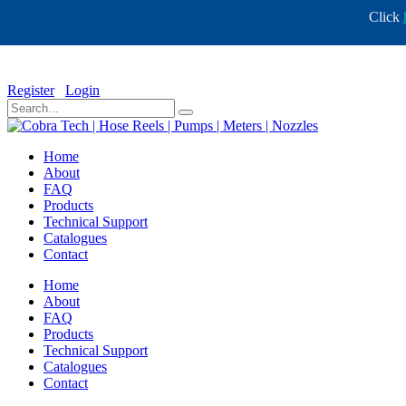
Click
info@cobratech.co.za
+27 11 568 0732
Register
Login
Home
About
FAQ
Products
Technical Support
Catalogues
Contact
Home
About
FAQ
Products
Technical Support
Catalogues
Contact