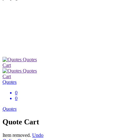
Quotes
Cart
Quotes
Cart
Quotes
0
0
Quotes
Quote Cart
Item removed.
Undo