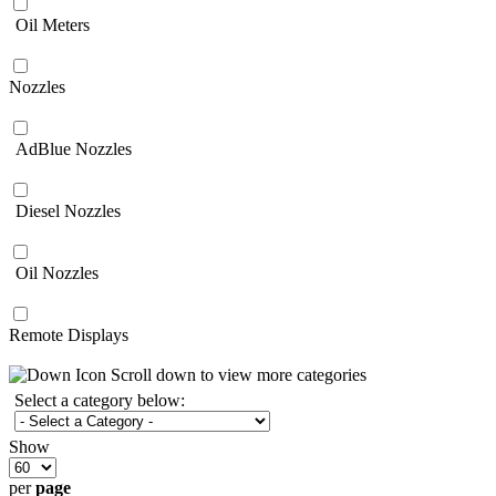
Oil Meters
Nozzles
AdBlue Nozzles
Diesel Nozzles
Oil Nozzles
Remote Displays
Scroll down to view more categories
Select a category below:
Show
per
page