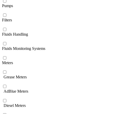
Pumps
Filters
Fluids Handling
Fluids Monitoring Systems
Meters
Grease Meters
AdBlue Meters
Diesel Meters