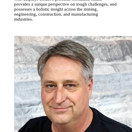
provides a unique perspective on tough challenges, and
possesses a holistic insight across the mining,
engineering, construction, and manufacturing
industries.