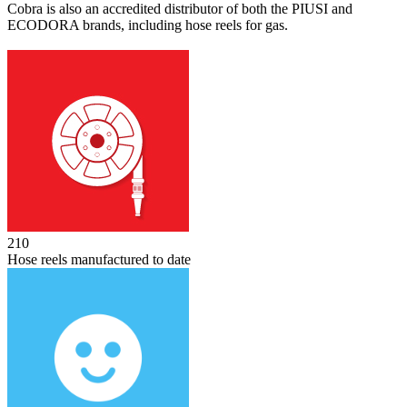
Cobra is also an accredited distributor of both the PIUSI and
ECODORA brands, including hose reels for gas.
256
Hose reels manufactured to date