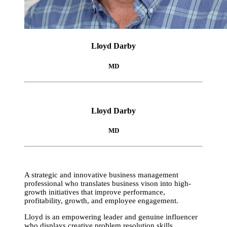
Lloyd Darby
MD
Lloyd Darby
MD
A strategic and innovative business management
professional who translates business vison into high-
growth initiatives that improve performance,
profitability, growth, and employee engagement.
Lloyd is an empowering leader and genuine influencer
who displays creative problem resolution skills,