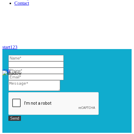
Contact
start
1
2
3
stop