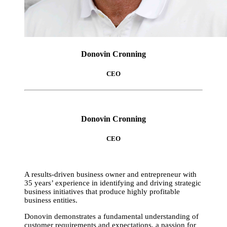
Donovin Cronning
CEO
Donovin Cronning
CEO
A results-driven business owner and entrepreneur with
35 years’ experience in identifying and driving strategic
business initiatives that produce highly profitable
business entities.
Donovin demonstrates a fundamental understanding of
customer requirements and expectations, a passion for