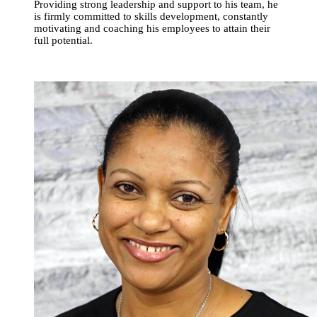
Providing strong leadership and support to his team, he
is firmly committed to skills development, constantly
motivating and coaching his employees to attain their
full potential.