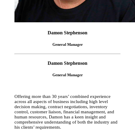
Damon Stephenson
General Manager
Damon Stephenson
General Manager
Offering more than 30 years’ combined experience
across all aspects of business including high level
decision making, contract negotiations, inventory
control, customer liaison, financial management, and
human resources, Damon has a keen insight and
comprehensive understanding of both the industry and
his clients’ requirements.