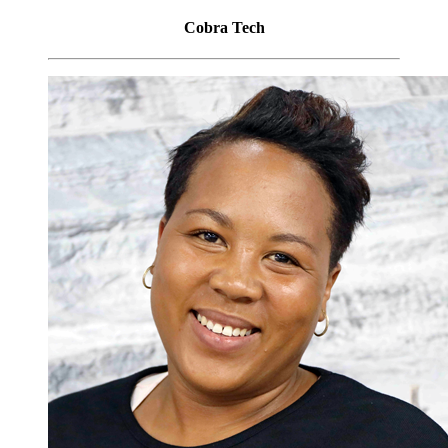
Cobra Tech