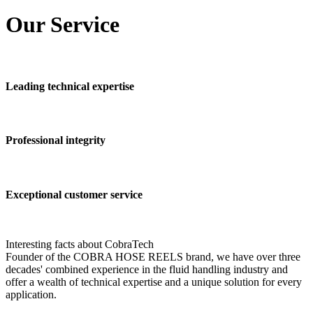
Our
Service
Leading technical expertise
Professional integrity
Exceptional customer service
Interesting facts about CobraTech
Founder of the COBRA HOSE REELS brand, we have over three
decades' combined experience in the fluid handling industry and
offer a wealth of technical expertise and a unique solution for every
application.