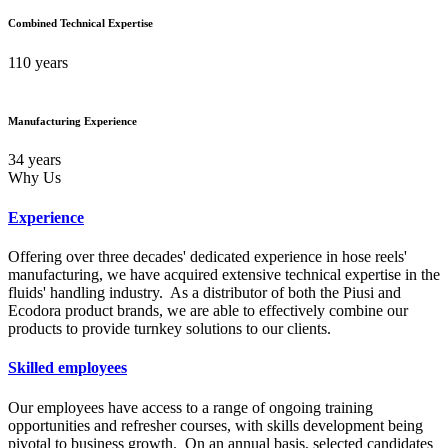
Combined Technical Expertise
110 years
Manufacturing Experience
34 years
Why Us
Experience
Offering over three decades' dedicated experience in hose reels'
manufacturing, we have acquired extensive technical expertise in the
fluids' handling industry. As a distributor of both the Piusi and
Ecodora product brands, we are able to effectively combine our
products to provide turnkey solutions to our clients.
Skilled employees
Our employees have access to a range of ongoing training
opportunities and refresher courses, with skills development being
pivotal to business growth. On an annual basis, selected candidates