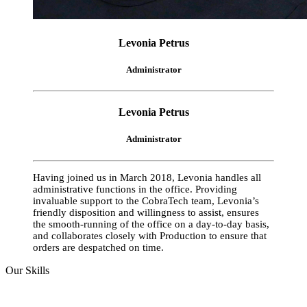
Levonia Petrus
Administrator
Levonia Petrus
Administrator
Having joined us in March 2018, Levonia handles all
administrative functions in the office. Providing
invaluable support to the CobraTech team, Levonia’s
friendly disposition and willingness to assist, ensures
the smooth-running of the office on a day-to-day basis,
and collaborates closely with Production to ensure that
orders are despatched on time.
Our Skills