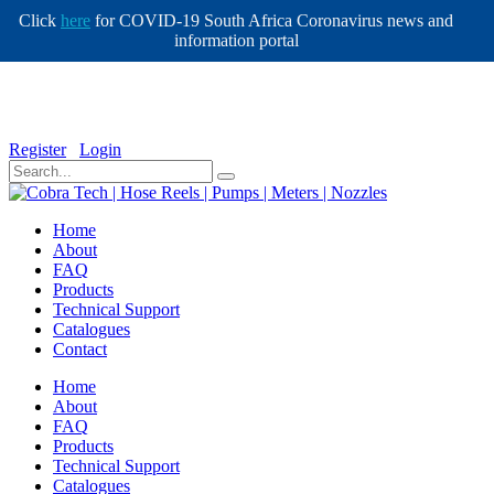
Click
here
for COVID-19 South Africa Coronavirus news and
information portal
info@cobratech.co.za
+27 11 568 0732
Register
Login
Home
About
FAQ
Products
Technical Support
Catalogues
Contact
Home
About
FAQ
Products
Technical Support
Catalogues