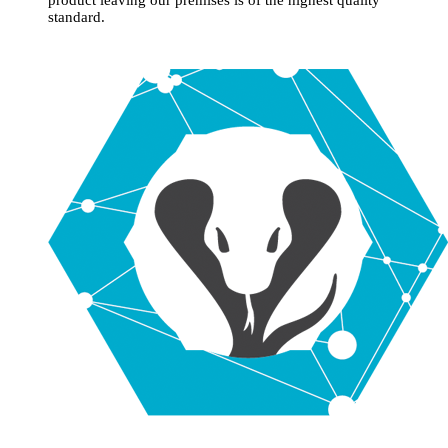
standard.