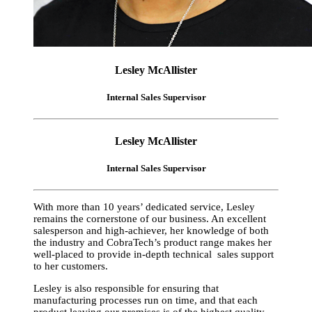
Lesley McAllister
Internal Sales Supervisor
Lesley McAllister
Internal Sales Supervisor
With more than 10 years’ dedicated service, Lesley
remains the cornerstone of our business. An excellent
salesperson and high-achiever, her knowledge of both
the industry and CobraTech’s product range makes her
well-placed to provide in-depth technical sales support
to her customers.
Lesley is also responsible for ensuring that
manufacturing processes run on time, and that each
product leaving our premises is of the highest quality