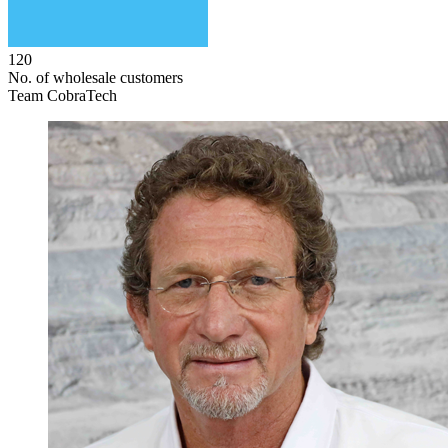
120
No. of wholesale customers
Team CobraTech