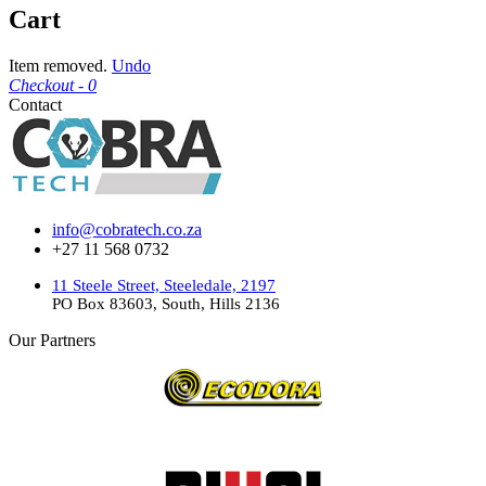
Cart
Item removed.
Undo
Checkout -
0
Contact
info@cobratech.co.za
+27 11 568 0732
11 Steele Street, Steeledale, 2197
PO Box 83603, South, Hills 2136
Our Partners