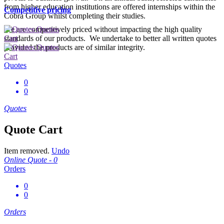
from higher education institutions are offered internships within the
Competitive pricing
Cobra Group whilst completing their studies.
We are competitively priced without impacting the high quality
Quotes
standards of our products. We undertake to better all written quotes
Cart
provided the products are of similar integrity.
Quotes
Cart
Quotes
0
0
Quotes
Quote Cart
Item removed.
Undo
Online Quote -
0
Orders
0
0
Orders