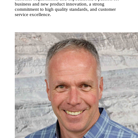
business and new product innovation, a strong
commitment to high quality standards, and customer
service excellence.