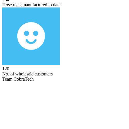
Hose reels manufactured to date
120
No. of wholesale customers
Team CobraTech