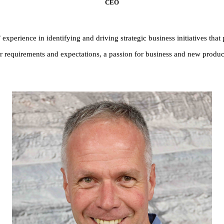
CEO
xperience in identifying and driving strategic business initiatives that 
requirements and expectations, a passion for business and new product