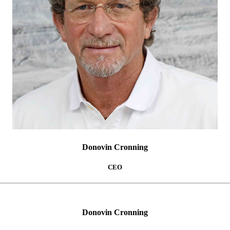
Donovin Cronning
CEO
Donovin Cronning