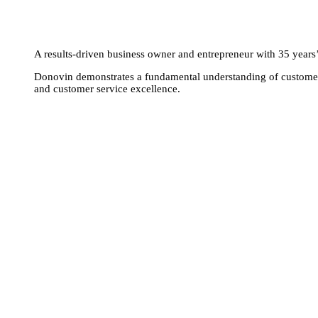
A results-driven business owner and entrepreneur with 35 years’ e
Donovin demonstrates a fundamental understanding of customer 
and customer service excellence.