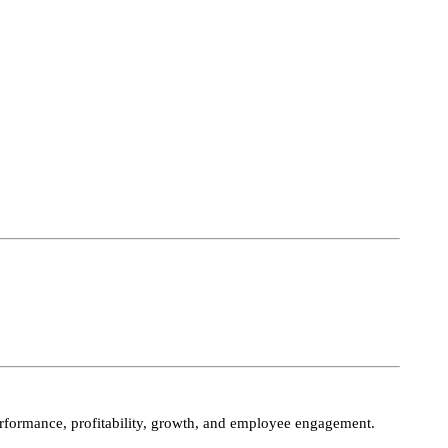
performance, profitability, growth, and employee engagement.