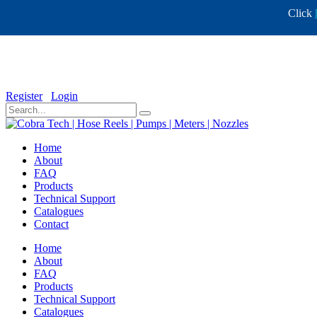
Click
info@cobratech.co.za
+27 11 568 0732
Register
Login
Home
About
FAQ
Products
Technical Support
Catalogues
Contact
Home
About
FAQ
Products
Technical Support
Catalogues