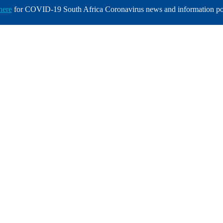
here
for COVID-19 South Africa Coronavirus news and information po