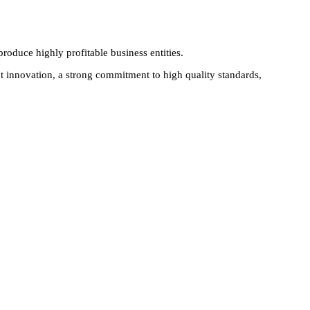
produce highly profitable business entities.
 innovation, a strong commitment to high quality standards,