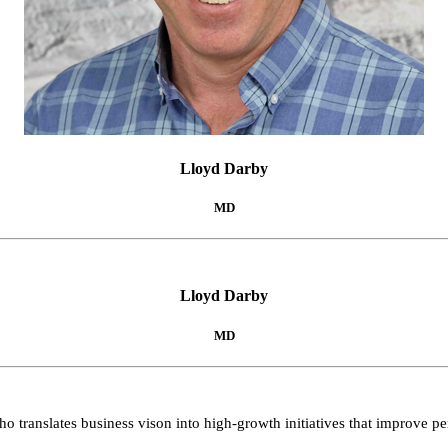
Lloyd Darby
MD
Lloyd Darby
MD
o translates business vison into high-growth initiatives that improve 