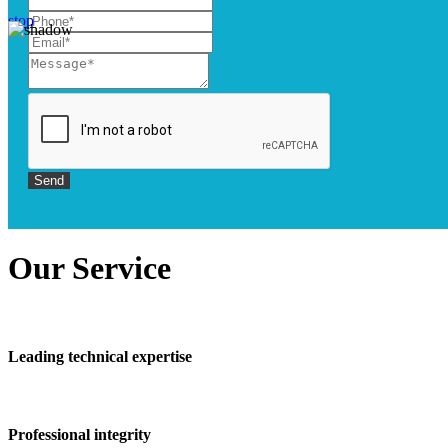
stop
Our
Service
Leading technical expertise
Professional integrity