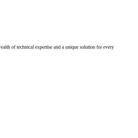
th of technical expertise and a unique solution for every