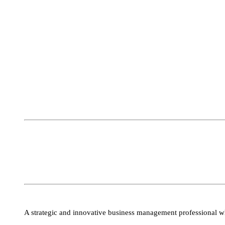
A strategic and innovative business management professional wh