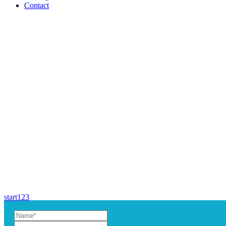
Contact
start
1
2
3