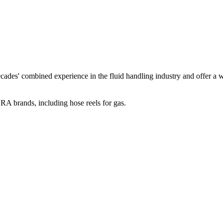
 combined experience in the fluid handling industry and offer a weal
RA brands, including hose reels for gas.