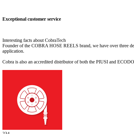
Exceptional customer service
Interesting facts about CobraTech
Founder of the COBRA HOSE REELS brand, we have over three decades'
application.
Cobra is also an accredited distributor of both the PIUSI and ECODO
244